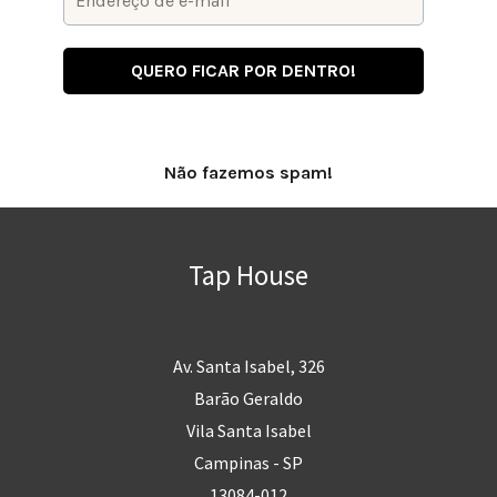
Não fazemos spam!
Tap House
Av. Santa Isabel, 326
Barão Geraldo
Vila Santa Isabel
Campinas - SP
13084-012