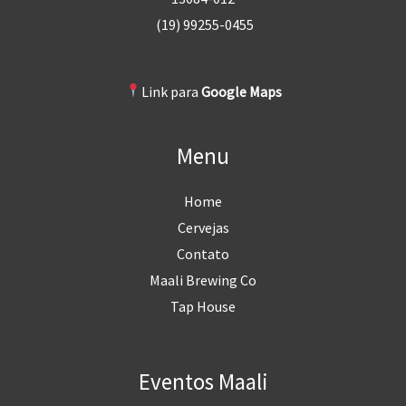
(19) 99255-0455
Link para
Google Maps
Menu
Home
Cervejas
Contato
Maali Brewing Co
Tap House
Eventos Maali